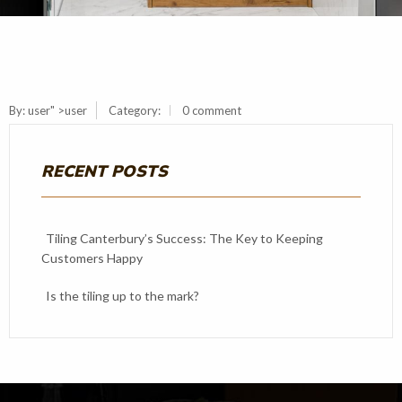
By:
user
" >user
Category:
0 comment
RECENT POSTS
Tiling Canterbury’s Success: The Key to Keeping
Customers Happy
Is the tiling up to the mark?