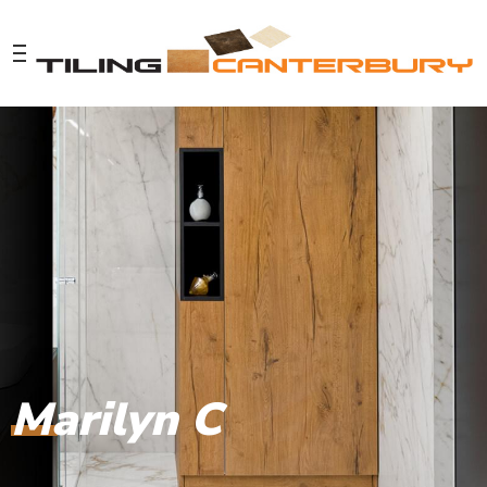
Marilyn C